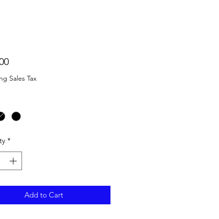
Price
00
ng Sales Tax
ty
*
Add to Cart