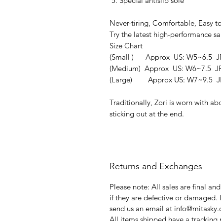
Special antislip sole
Never-tiring, Comfortable, Easy t
Try the latest high-performance sa
Size Chart
(Small ) Approx US: W5~6.5 J
(Medium) Approx US: W6~7.5 J
(Large) Approx US: W7~9.5 JP
Traditionally, Zori is worn with ab
sticking out at the end.
Returns and Exchanges
Please note: All sales are final an
if they are defective or damaged. 
send us an email at info@mitasky
All items shipped have a tracking 