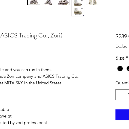
(ASICS Trading Co., Zori)
$239.
Excludi
Size
*
ble and you can run in them.
kada Zori company and ASICS Trading Co.,
Quanti
t MITA SKY in the United States.
table
tweigt
ted by zori professional