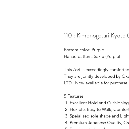
110 : Kimonogatari Kyoto 
Bottom color: Purple
Hanao pattern: Sakra (Purple)
This Zori is exceedingly comforta
They are jointly developed by O
LTD. Now available for purchase a
5 Features
Excellent Hold and Cushioning
Flexible, Easy to Walk, Comfor
Speialized sole shape and Ligh
Premium Japanese Quality, Craf