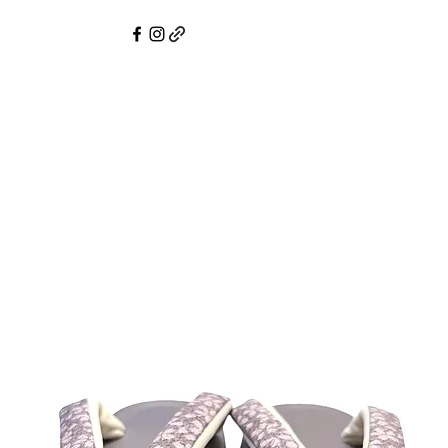
mono Service
Pre-Owned Kimono & Obi
Online Shop
Compli