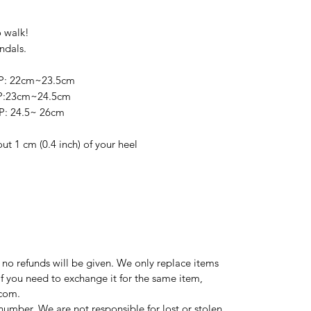
o walk!
ndals.
P: 22cm~23.5cm
P:23cm~24.5cm
: 24.5~ 26cm
out 1 cm (0.4 inch) of your heel
d no refunds will be given. We only replace items
If you need to exchange it for the same item,
.com.
number. We are not responsible for lost or stolen