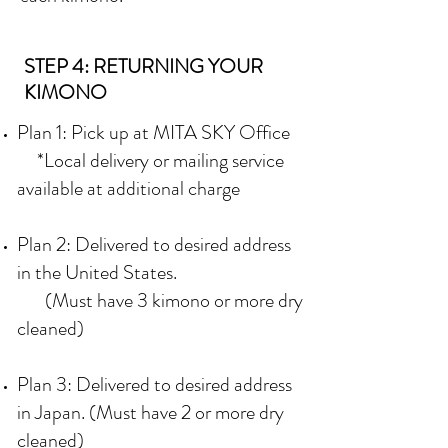
STEP 4: RETURNING YOUR
KIMONO
Plan 1: Pick up at MITA SKY Office
*Local delivery or mailing service
available at additional charge
Plan 2: Delivered to desired address
in the United States.
(Must have 3 kimono or more dry
cleaned)
Plan 3: Delivered to desired address
in Japan. (Must have 2 or more dry
cleaned)