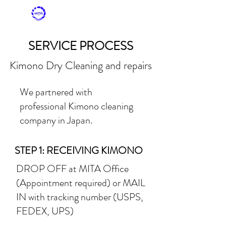
MITASKY + MITA
KIMONO
SERVICE PROCESS
Kimono Dry Cleaning and repairs
We partnered with
professional Kimono cleaning
company in Japan.
STEP 1: RECEIVING KIMONO
DROP OFF at MITA Office
(Appointment required) or
MAIL
IN with tracking number (USPS,
FEDEX, UPS)