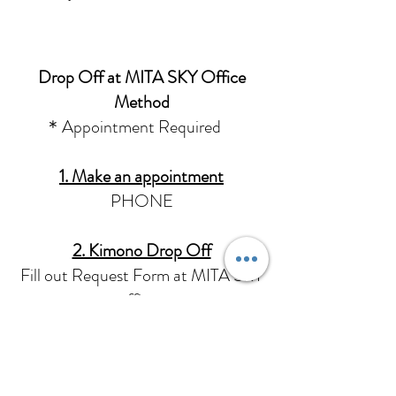
Drop Off at MITA SKY Office
Method
＊Appointment Required
1. Make an appointment
PHONE
2. Kimono Drop Off
Fill out Request Form at MITA SKY
office .
We will perform a simple inspection of
the kimono.