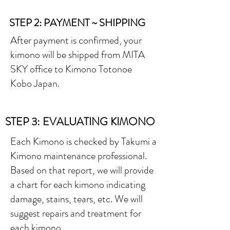
STEP 2: PAYMENT ~ SHIPPING
After payment is confirmed, your
kimono will be shipped from MITA
SKY office to Kimono Totonoe
Kobo Japan.
STEP 3: EVALUATING KIMONO
Each Kimono is checked by Takumi a
Kimono maintenance professional.
Based on that report, we will provide
a chart for each kimono indicating
damage, stains, tears, etc. We will
suggest repairs and treatment for
each kimono.