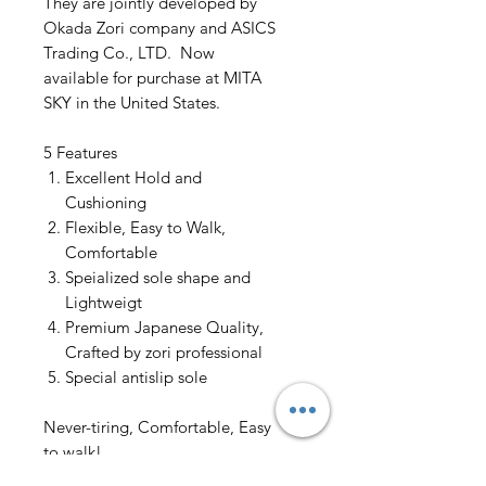
They are jointly developed by
Okada Zori company and ASICS
Trading Co., LTD. Now
available for purchase at MITA
SKY in the United States.
5 Features
Excellent Hold and
Cushioning
Flexible, Easy to Walk,
Comfortable
Speialized sole shape and
Lightweigt
Premium Japanese Quality,
Crafted by zori professional
Special antislip sole
Never-tiring, Comfortable, Easy
to walk!
Try the latest high-performance