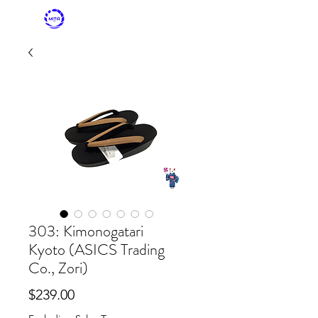
MITASKY + MITA
KIMONO
303: Kimonogatari
Kyoto (ASICS Trading
Co., Zori)
Price
$239.00