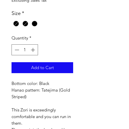
Excluding Sales Tax
Size
*
Quantity
*
Add to Cart
Bottom color: Black
Hanao pattern: Tatejima (Gold
Striped)
This Zori is exceedingly
comfortable and you can run in
them.