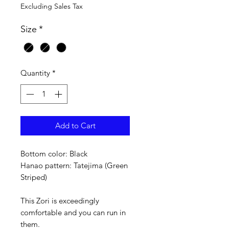
Excluding Sales Tax
Size
*
Quantity
*
Add to Cart
Bottom color: Black
Hanao pattern: Tatejima (Green
Striped)
This Zori is exceedingly
comfortable and you can run in
them.