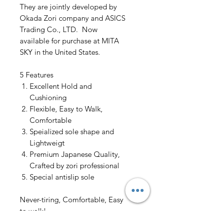
They are jointly developed by
Okada Zori company and ASICS
Trading Co., LTD. Now
available for purchase at MITA
SKY in the United States.
5 Features
Excellent Hold and
Cushioning
Flexible, Easy to Walk,
Comfortable
Speialized sole shape and
Lightweigt
Premium Japanese Quality,
Crafted by zori professional
Special antislip sole
Never-tiring, Comfortable, Easy
to walk!