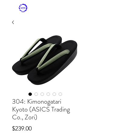
MITASKY + MITA
KIMONO
304: Kimonogatari
Kyoto (ASICS Trading
Co., Zori)
Price
$239.00