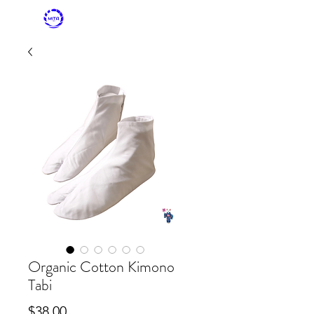
MITASKY + MITA
KIMONO
Organic Cotton Kimono
Tabi
Price
$38.00