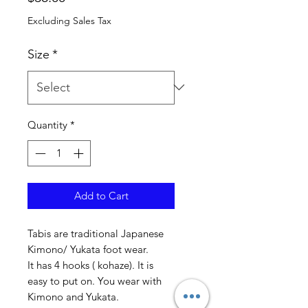
Excluding Sales Tax
Size
*
Quantity
*
Add to Cart
Tabis are traditional Japanese
Kimono/ Yukata foot wear.
It has 4 hooks ( kohaze). It is
easy to put on. You wear with
Kimono and Yukata.